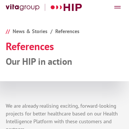
News & Stories / References
References
Our HIP in action
We are already realising exciting, forward-looking
projects for better healthcare based on
our
H
ealth
I
ntelligence
P
latform
with these customers and