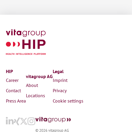
HIP
Legal
vitagroup AG
Career
Imprint
About
Contact
Privacy
Locations
Press Area
Cookie settings
© 2026 vitagroup AG