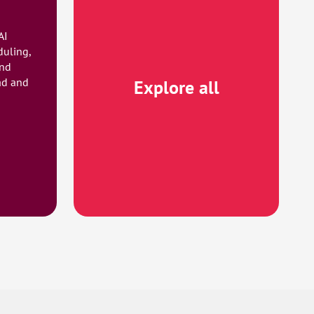
AI
duling,
and
ad and
Explore all