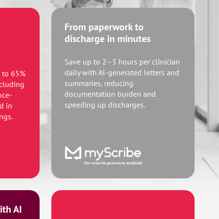
From paperwork to
discharge in minutes
Save up to 2–3 hours per clinician
daily with AI-generated letters and
p to 65%
summaries, reducing
ncluding
documentation burden and
nce-
speeding up discharges.
d in
ngs.
th AI