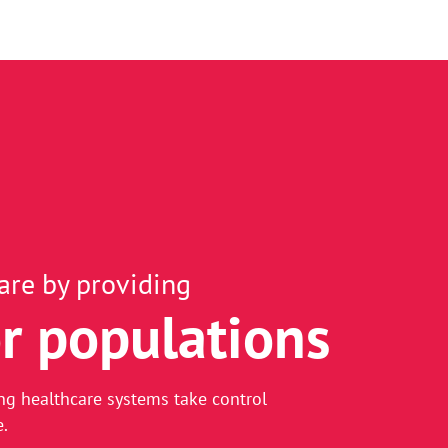
are by providing
r populations
-driven healthcare
ng healthcare systems take control
e.