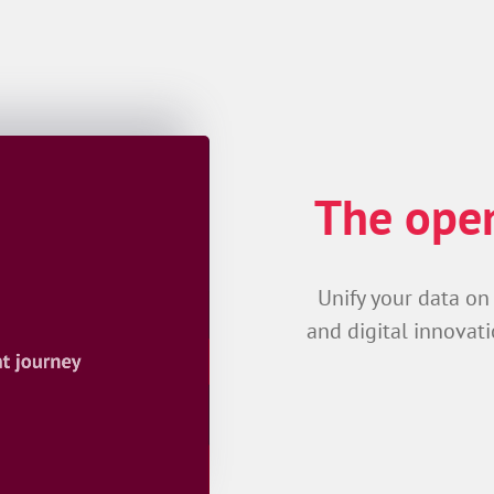
The open
Unify your data on
and digital innovati