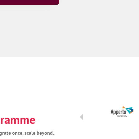
ogramme
grate once, scale beyond.