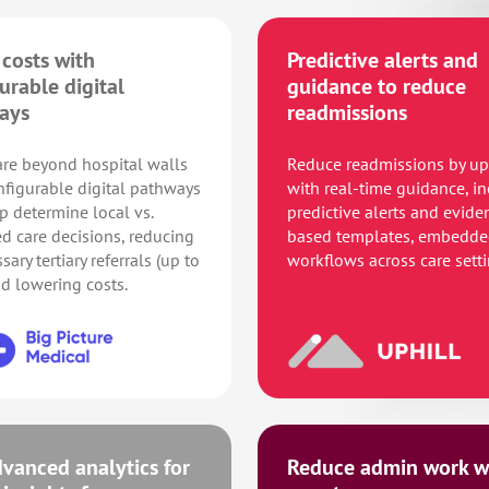
costs with
Predictive alerts and
urable digital
guidance to reduce
ays
readmissions
re beyond hospital walls
Reduce readmissions by u
nfigurable digital pathways
with real-time guidance, i
p determine local vs.
predictive alerts and evide
ed care decisions, reducing
based templates, embedde
ary tertiary referrals (up to
workflows across care setti
d lowering costs.
vanced analytics for
Reduce admin work wi