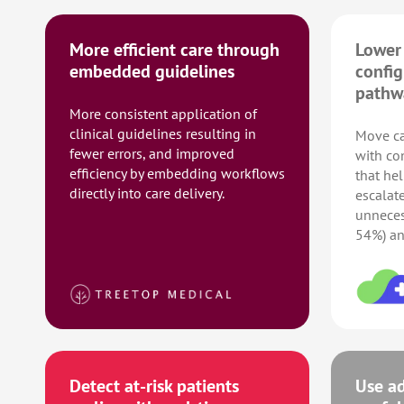
More efficient care through
Lower 
embedded guidelines
config
pathw
More consistent application of
clinical guidelines resulting in
Move ca
fewer errors, and improved
with co
efficiency by embedding workflows
that hel
directly into care delivery.
escalat
unnecess
54%) an
Detect at-risk patients
Use ad