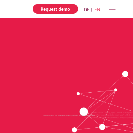
Request demo
Deutsch
English