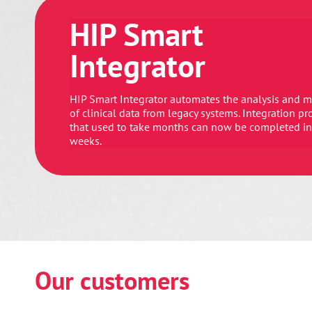
HIP Smart
Integrator
HIP Smart Integrator automates the analysis and 
of clinical data from legacy systems. Integration pr
that used to take months can now be completed in
weeks.
Our customers