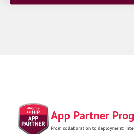
App Partner Pr
From collaboration to deployment: inte