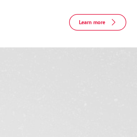
Learn more