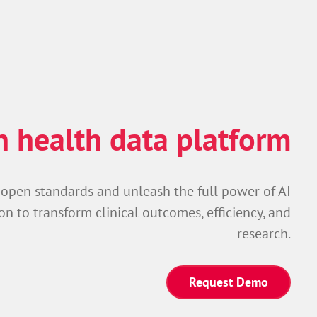
 health data platform
 open standards and unleash the full power of AI
on to transform clinical outcomes, efficiency, and
research.
Request Demo