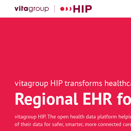
vitagroup HIP transforms healthc
Regional EHR fo
Real-time, data
vitagroup HIP. The open health data platform helpi
of their data for safer, smarter, more connected car