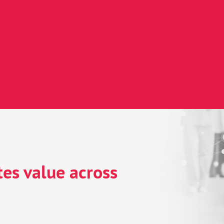
& data safe-haven
ics & AI
nt engagement
es value across