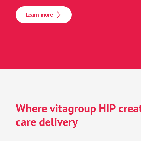
EHR migration 
Learn more
Research, analyt
Enhanced patie
Where vitagroup HIP creat
care delivery