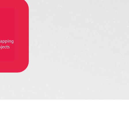
mapping
ojects