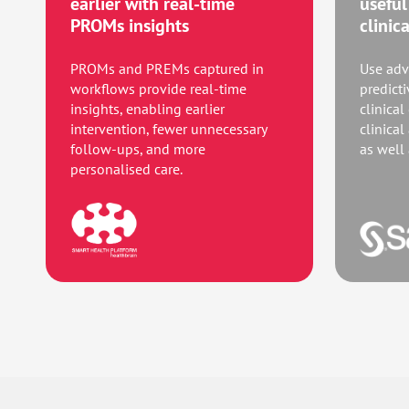
earlier with real-time
useful
PROMs insights
clinic
PROMs and PREMs captured in
Use adv
workflows provide real-time
predict
insights, enabling earlier
clinical
intervention, fewer unnecessary
clinical
follow-ups, and more
as well
personalised care.