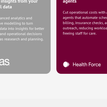
 insights from your
agents
al data
Cut operational costs with 
agents that automate sche
anced analytics and
billing, insurance checks, 
ive modelling to turn
outreach, reducing worklo
 data into insights for better
freeing staff for care.
 and operational decisions
 as reasearch and planning.